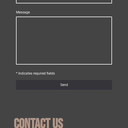
Message
* Indicates required fields
Send
Contact us