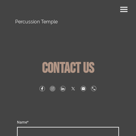
Percussion Temple
Contact us
Name
*