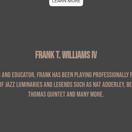
LEARN MORE
Frank T. Williams IV
and educator, Frank has been playing professionally f
f jazz luminaries and legends such as Nat Adderley, B
Thomas Quintet and many more.