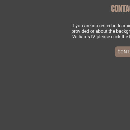
CONTA
If you are interested in lear
provided or about the backgr
Williams IV, please click th
CONT