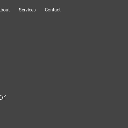
About
Services
Contact
or