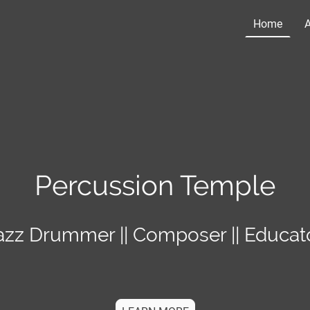
Home
Percussion Temple
azz Drummer || Composer || Educat