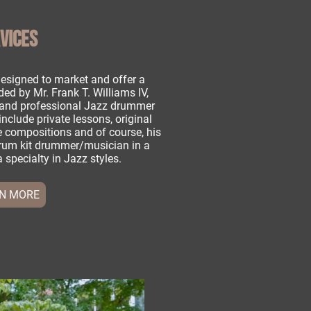
VICES
esigned to market and offer a
ded by Mr. Frank T. Williams IV,
r and professional Jazz drummer
include private lessons, original
 compositions and of course, his
drum kit drummer/musician in a
a specialty in Jazz styles.
N MORE