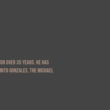
or over 35 years. He has
enito Gonzales, The Michael