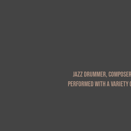
Jazz drummer, composer 
performed with a variety o