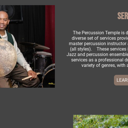
SER
The Percussion Temple is d
diverse set of services provi
master percussion instructo
(all styles). These services 
Jazz and percussion ensemble
services as a professional 
variety of genres, with 
LEAR