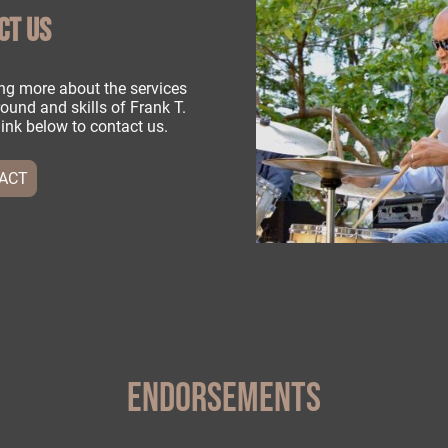
CT US
ning more about the services
ound and skills of Frank T.
e link below to contact us.
ACT
ENDORSEMENTS