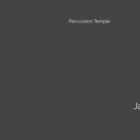
Percussion Temple
J